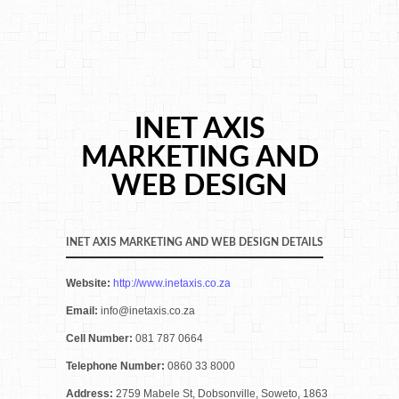
INET AXIS
MARKETING AND
WEB DESIGN
INET AXIS MARKETING AND WEB DESIGN DETAILS
Website:
http://www.inetaxis.co.za
Email:
info@inetaxis.co.za
Cell Number:
081 787 0664
Telephone Number:
0860 33 8000
Address:
2759 Mabele St, Dobsonville, Soweto, 1863