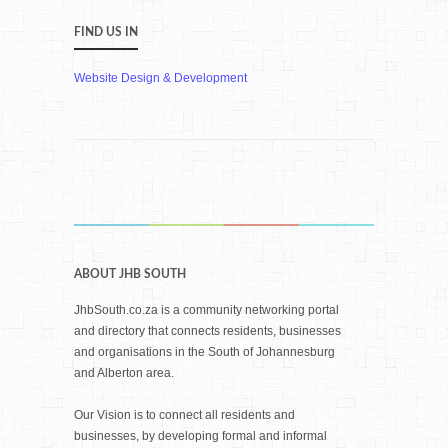
FIND US IN
Website Design & Development
ABOUT JHB SOUTH
JhbSouth.co.za is a community networking portal
and directory that connects residents, businesses
and organisations in the South of Johannesburg
and Alberton area.
Our Vision is to connect all residents and
businesses, by developing formal and informal