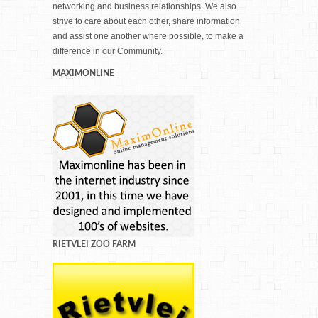
networking and business relationships. We also
strive to care about each other, share information
and assist one another where possible, to make a
difference in our Community.
MAXIMONLINE
RIETVLEI ZOO FARM