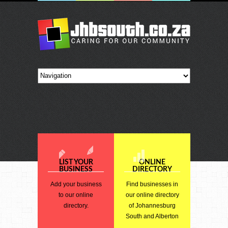
LIST YOUR
ONLINE
BUSINESS
DIRECTORY
Add your business
Find businesses in
to our online
our online directory
directory.
of Johannesburg
South and Alberton