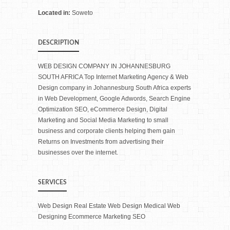
Located in:
Soweto
DESCRIPTION
WEB DESIGN COMPANY IN JOHANNESBURG
SOUTH AFRICA Top Internet Marketing Agency & Web
Design company in Johannesburg South Africa experts
in Web Development, Google Adwords, Search Engine
Optimization SEO, eCommerce Design, Digital
Marketing and Social Media Marketing to small
business and corporate clients helping them gain
Returns on Investments from advertising their
businesses over the internet.
SERVICES
Web Design Real Estate Web Design Medical Web
Designing Ecommerce Marketing SEO