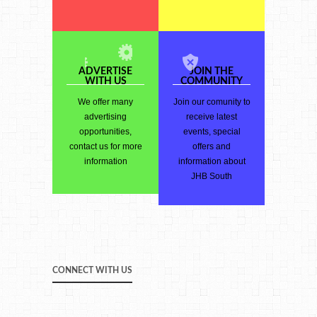
ADVERTISE
JOIN THE
WITH US
COMMUNITY
We offer many
Join our comunity to
advertising
receive latest
opportunities,
events, special
contact us for more
offers and
information
information about
JHB South
CONNECT WITH US