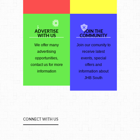
ADVERTISE
JOIN THE
WITH US
COMMUNITY
We offer many
Join our comunity to
advertising
receive latest
opportunities,
events, special
contact us for more
offers and
information
information about
JHB South
CONNECT WITH US