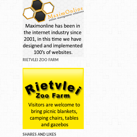
RIETVLEI ZOO FARM
SHARES AND LIKES