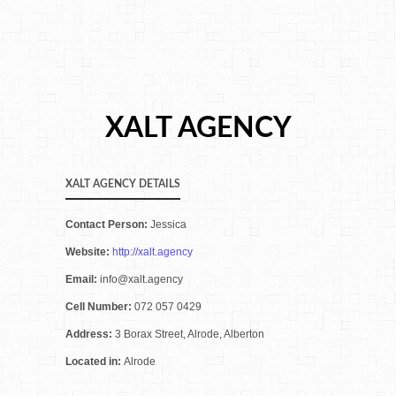
XALT AGENCY
XALT AGENCY DETAILS
Contact Person:
Jessica
Website:
http://xalt.agency
Email:
info@xalt.agency
Cell Number:
072 057 0429
Address:
3 Borax Street, Alrode, Alberton
Located in:
Alrode