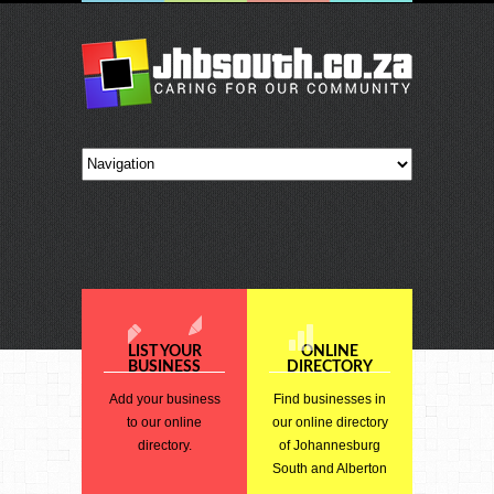
LIST YOUR
ONLINE
BUSINESS
DIRECTORY
Add your business
Find businesses in
to our online
our online directory
directory.
of Johannesburg
South and Alberton