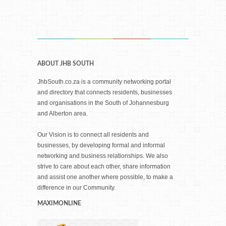
ABOUT JHB SOUTH
JhbSouth.co.za is a community networking portal
and directory that connects residents, businesses
and organisations in the South of Johannesburg
and Alberton area.
Our Vision is to connect all residents and
businesses, by developing formal and informal
networking and business relationships. We also
strive to care about each other, share information
and assist one another where possible, to make a
difference in our Community.
MAXIMONLINE