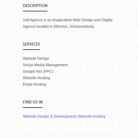
DESCRIPTION
Xalt Agency is an imaginative Web Design and Digital
Agency located in Alberton, Johannesburg.
SERVICES
Website Design
Social Media Management
Google Ads (PPC)
Website Hosting
Email Hosting
FIND US IN
Website Design & Development
,
Website Hosting