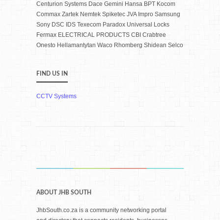
Centurion Systems Dace Gemini Hansa BPT Kocom
Commax Zartek Nemtek Spiketec JVA Impro Samsung
Sony DSC IDS Texecom Paradox Universal Locks
Fermax ELECTRICAL PRODUCTS CBI Crabtree
Onesto Hellamantytan Waco Rhomberg Shidean Selco
FIND US IN
CCTV Systems
ABOUT JHB SOUTH
JhbSouth.co.za is a community networking portal