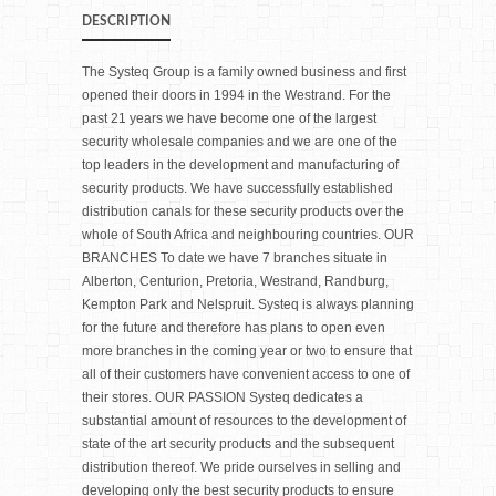
DESCRIPTION
The Systeq Group is a family owned business and first
opened their doors in 1994 in the Westrand. For the
past 21 years we have become one of the largest
security wholesale companies and we are one of the
top leaders in the development and manufacturing of
security products. We have successfully established
distribution canals for these security products over the
whole of South Africa and neighbouring countries. OUR
BRANCHES To date we have 7 branches situate in
Alberton, Centurion, Pretoria, Westrand, Randburg,
Kempton Park and Nelspruit. Systeq is always planning
for the future and therefore has plans to open even
more branches in the coming year or two to ensure that
all of their customers have convenient access to one of
their stores. OUR PASSION Systeq dedicates a
substantial amount of resources to the development of
state of the art security products and the subsequent
distribution thereof. We pride ourselves in selling and
developing only the best security products to ensure