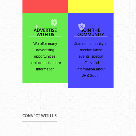
ADVERTISE
JOIN THE
WITH US
COMMUNITY
We offer many
Join our comunity to
advertising
receive latest
opportunities,
events, special
contact us for more
offers and
information
information about
JHB South
CONNECT WITH US