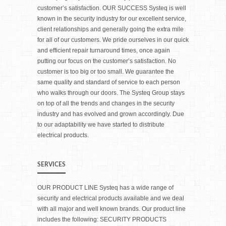
customer’s satisfaction. OUR SUCCESS Systeq is well
known in the security industry for our excellent service,
client relationships and generally going the extra mile
for all of our customers. We pride ourselves in our quick
and efficient repair turnaround times, once again
putting our focus on the customer’s satisfaction. No
customer is too big or too small. We guarantee the
same quality and standard of service to each person
who walks through our doors. The Systeq Group stays
on top of all the trends and changes in the security
industry and has evolved and grown accordingly. Due
to our adaptability we have started to distribute
electrical products.
SERVICES
OUR PRODUCT LINE Systeq has a wide range of
security and electrical products available and we deal
with all major and well known brands. Our product line
includes the following: SECURITY PRODUCTS