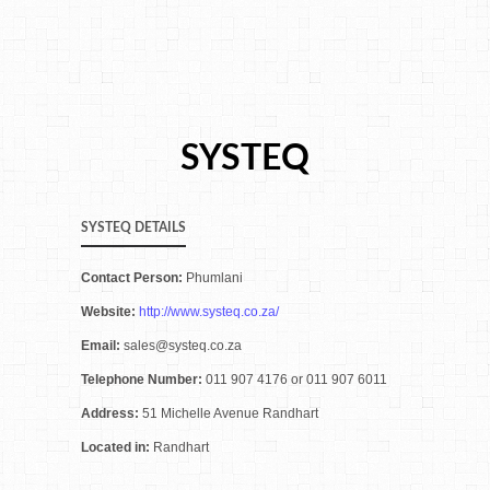
SYSTEQ
SYSTEQ DETAILS
Contact Person:
Phumlani
Website:
http://www.systeq.co.za/
Email:
sales@systeq.co.za
Telephone Number:
011 907 4176 or 011 907 6011
Address:
51 Michelle Avenue Randhart
Located in:
Randhart