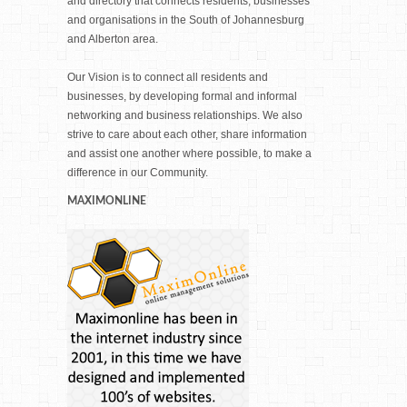
and directory that connects residents, businesses
and organisations in the South of Johannesburg
and Alberton area.
Our Vision is to connect all residents and
businesses, by developing formal and informal
networking and business relationships. We also
strive to care about each other, share information
and assist one another where possible, to make a
difference in our Community.
MAXIMONLINE