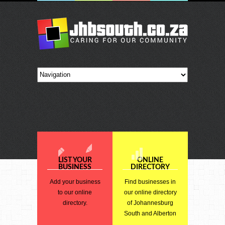
LIST YOUR
ONLINE
BUSINESS
DIRECTORY
Add your business
Find businesses in
to our online
our online directory
directory.
of Johannesburg
South and Alberton