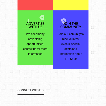
ADVERTISE
JOIN THE
WITH US
COMMUNITY
We offer many
Join our comunity to
advertising
receive latest
opportunities,
events, special
contact us for more
offers and
information
information about
JHB South
CONNECT WITH US