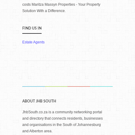
costs Maritza Massyn Properties - Your Property
Solution With a Difference.
FIND US IN
Estate Agents
ABOUT JHB SOUTH
JhbSouth.co.za is a community networking portal
and directory that connects residents, businesses
and organisations in the South of Johannesburg
and Alberton area.