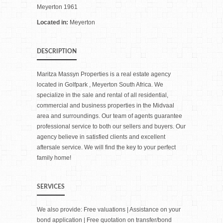
Meyerton 1961
Located in:
Meyerton
DESCRIPTION
Maritza Massyn Properties is a real estate agency
located in Golfpark , Meyerton South Africa. We
specialize in the sale and rental of all residential,
commercial and business properties in the Midvaal
area and surroundings. Our team of agents guarantee
professional service to both our sellers and buyers. Our
agency believe in satisfied clients and excellent
aftersale service. We will find the key to your perfect
family home!
SERVICES
We also provide: Free valuations | Assistance on your
bond application | Free quotation on transfer/bond