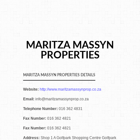
MARITZA MASSYN
PROPERTIES
MARITZA MASSYN PROPERTIES DETAILS
Website:
http://www.maritzamassynprop.co.za
Email:
info@maritzamassynprop.co.za
Telephone Number:
016 362 4831
Fax Number:
016 362 4821
Fax Number:
016 362 4821
Address:
Shop 1 A Golfpark Shopping Centre Golfpark