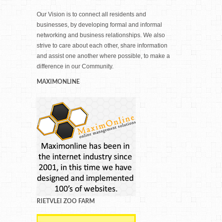
Our Vision is to connect all residents and
businesses, by developing formal and informal
networking and business relationships. We also
strive to care about each other, share information
and assist one another where possible, to make a
difference in our Community.
MAXIMONLINE
RIETVLEI ZOO FARM