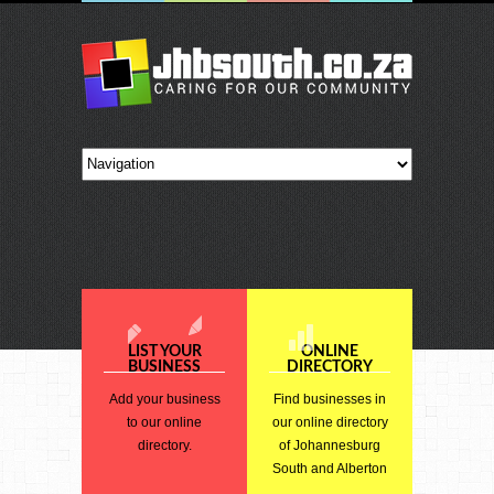
LIST YOUR
ONLINE
BUSINESS
DIRECTORY
Add your business
Find businesses in
to our online
our online directory
directory.
of Johannesburg
South and Alberton