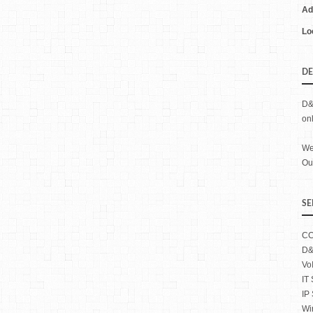
Ad
Lo
DE
D&
on
We
Our
SE
CC
D&
Vo
IT
IP
Wi