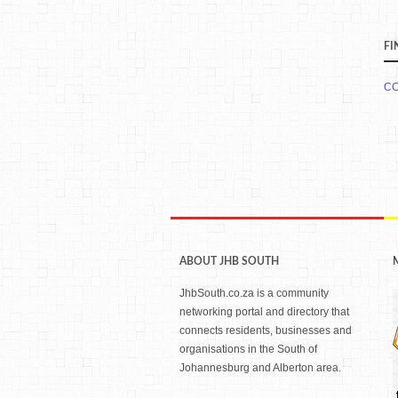
FI
CC
ABOUT JHB SOUTH
JhbSouth.co.za is a community
networking portal and directory that
connects residents, businesses and
organisations in the South of
Johannesburg and Alberton area.