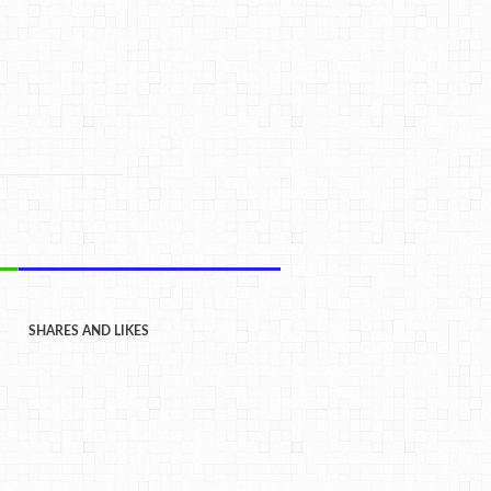
SHARES AND LIKES