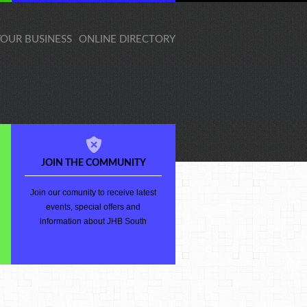
 YOUR BUSINESS
ONLINE DIRECTORY
JOIN THE COMMUNITY
Join our comunity to receive latest
events, special offers and
information about JHB South