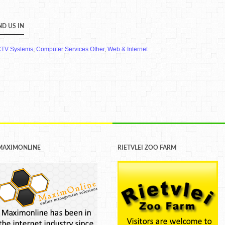
ND US IN
TV Systems
,
Computer Services Other
,
Web & Internet
MAXIMONLINE
RIETVLEI ZOO FARM