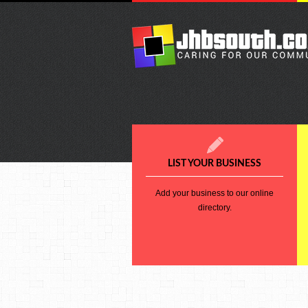
LIST YOUR BUSINESS
Add your business to our online
directory.