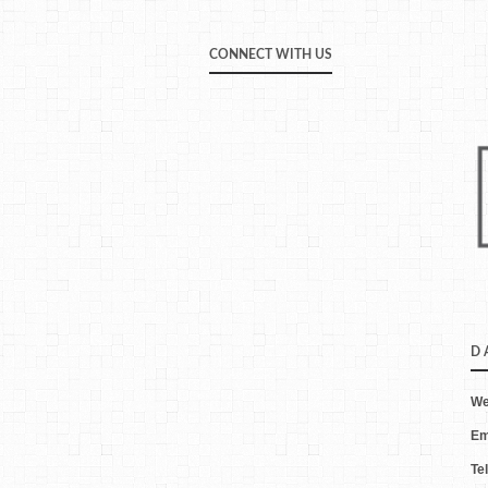
CONNECT WITH US
D 
We
Em
Te