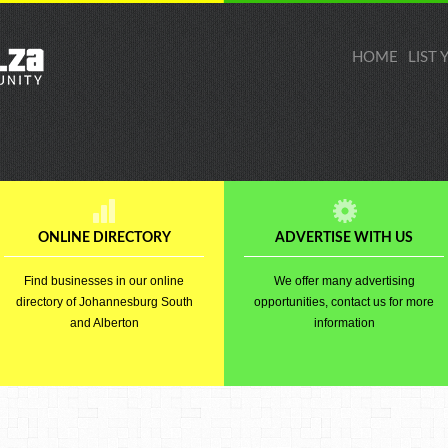
HOME
LIST
ONLINE DIRECTORY
ADVERTISE WITH US
Find businesses in our online
We offer many advertising
directory of Johannesburg South
opportunities, contact us for more
and Alberton
information