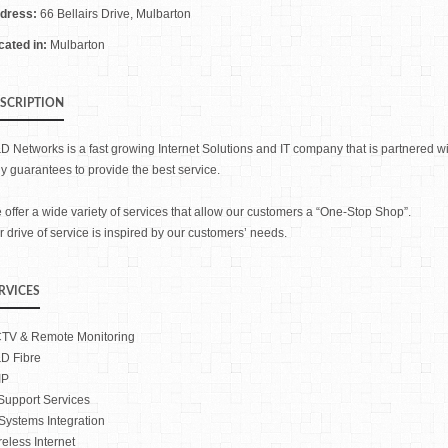
dress:
66 Bellairs Drive, Mulbarton
cated in:
Mulbarton
SCRIPTION
D Networks is a fast growing Internet Solutions and IT company that is partnered wi
ly guarantees to provide the best service.
 offer a wide variety of services that allow our customers a “One-Stop Shop”.
 drive of service is inspired by our customers’ needs.
RVICES
TV & Remote Monitoring
D Fibre
IP
 Support Services
 Systems Integration
reless Internet