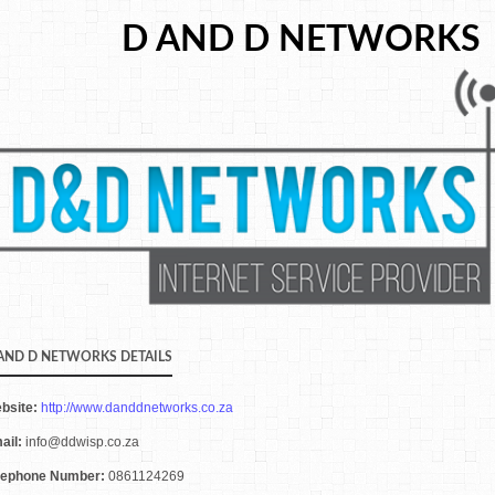
D AND D NETWORKS
AND D NETWORKS DETAILS
bsite:
http://www.danddnetworks.co.za
ail:
info@ddwisp.co.za
lephone Number:
0861124269