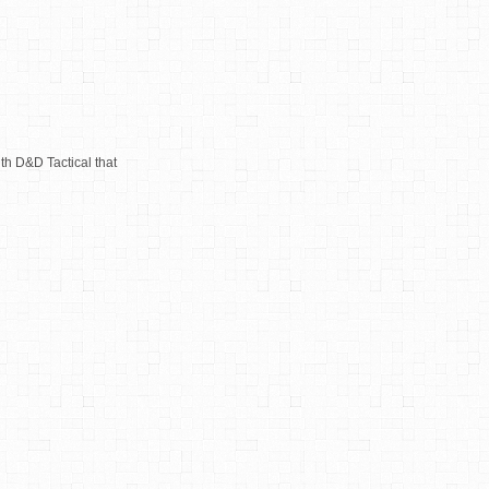
th D&D Tactical that