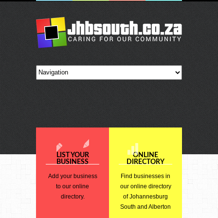
LIST YOUR
ONLINE
BUSINESS
DIRECTORY
Add your business
Find businesses in
to our online
our online directory
directory.
of Johannesburg
South and Alberton