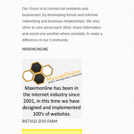
Our Vision is to connect all residents and
businesses, by developing formal and informal
networking and business relationships. We also
strive to care about each other, share information
and assist one another where possible, to make a
difference in our Community.
MAXIMONLINE
RIETVLEI ZOO FARM