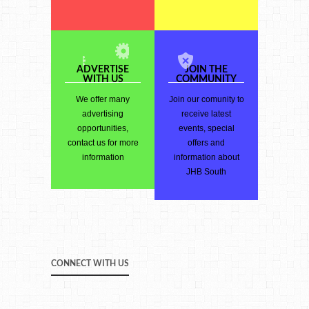
ADVERTISE
JOIN THE
WITH US
COMMUNITY
We offer many
Join our comunity to
advertising
receive latest
opportunities,
events, special
contact us for more
offers and
information
information about
JHB South
CONNECT WITH US