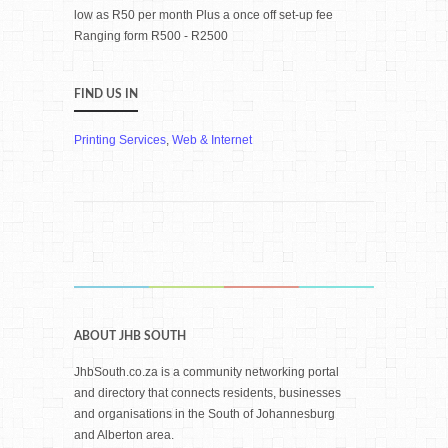
low as R50 per month Plus a once off set-up fee
Ranging form R500 - R2500
FIND US IN
Printing Services
,
Web & Internet
ABOUT JHB SOUTH
JhbSouth.co.za is a community networking portal
and directory that connects residents, businesses
and organisations in the South of Johannesburg
and Alberton area.