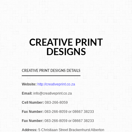
CREATIVE PRINT
DESIGNS
CREATIVE PRINT DESIGNS DETAILS
Website:
http://creativeprint.co.za
Email:
info@creativeprint.co.za
Cell Number:
083-266-8059
Fax Number:
083-266-8059 or 08667 38233
Fax Number:
083-266-8059 or 08667 38233
Address:
5 Christiaan Street Brackenhurst Alberton