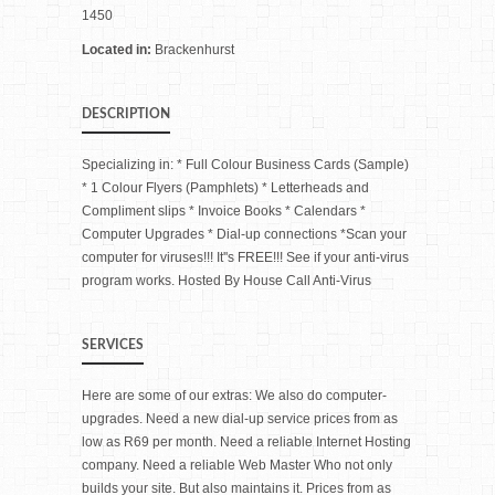
1450
Located in:
Brackenhurst
DESCRIPTION
Specializing in: * Full Colour Business Cards (Sample)
* 1 Colour Flyers (Pamphlets) * Letterheads and
Compliment slips * Invoice Books * Calendars *
Computer Upgrades * Dial-up connections *Scan your
computer for viruses!!! It''s FREE!!! See if your anti-virus
program works. Hosted By House Call Anti-Virus
SERVICES
Here are some of our extras: We also do computer-
upgrades. Need a new dial-up service prices from as
low as R69 per month. Need a reliable Internet Hosting
company. Need a reliable Web Master Who not only
builds your site. But also maintains it. Prices from as