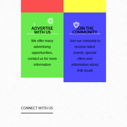
ADVERTISE
JOIN THE
WITH US
COMMUNITY
We offer many
Join our comunity to
advertising
receive latest
opportunities,
events, special
contact us for more
offers and
information
information about
JHB South
CONNECT WITH US