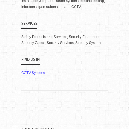
Installation & repair of alarm systems, electric fencing,
intercoms, gate automation and CCTV
SERVICES
Safety Products and Services, Security Equipment,
Security Gates , Security Services, Security Systems
FIND US IN
CCTV Systems