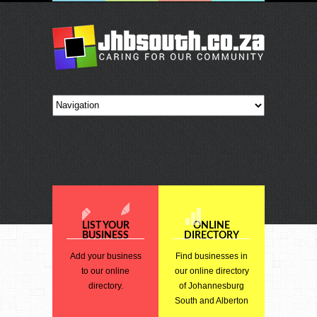
LIST YOUR
ONLINE
BUSINESS
DIRECTORY
Add your business
Find businesses in
to our online
our online directory
directory.
of Johannesburg
South and Alberton