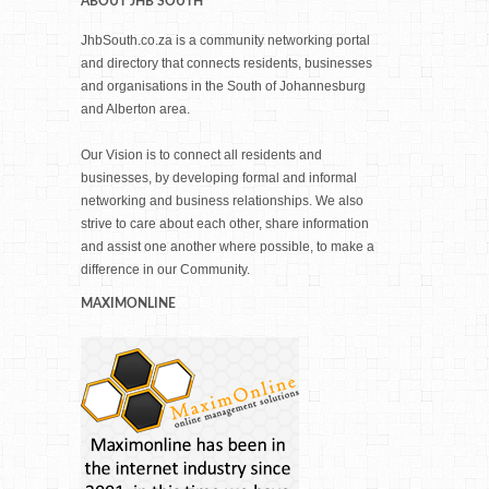
ABOUT JHB SOUTH
JhbSouth.co.za is a community networking portal
and directory that connects residents, businesses
and organisations in the South of Johannesburg
and Alberton area.
Our Vision is to connect all residents and
businesses, by developing formal and informal
networking and business relationships. We also
strive to care about each other, share information
and assist one another where possible, to make a
difference in our Community.
MAXIMONLINE