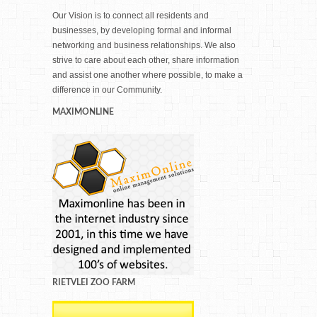
Our Vision is to connect all residents and
businesses, by developing formal and informal
networking and business relationships. We also
strive to care about each other, share information
and assist one another where possible, to make a
difference in our Community.
MAXIMONLINE
RIETVLEI ZOO FARM