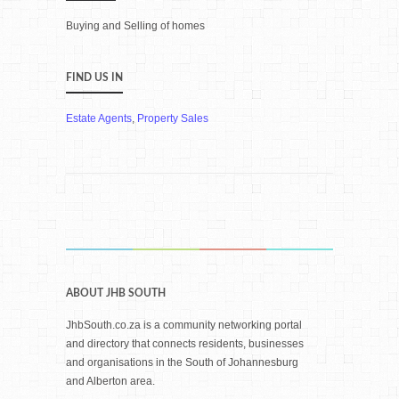
Buying and Selling of homes
FIND US IN
Estate Agents
,
Property Sales
ABOUT JHB SOUTH
JhbSouth.co.za is a community networking portal
and directory that connects residents, businesses
and organisations in the South of Johannesburg
and Alberton area.