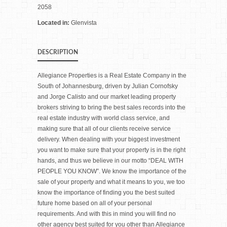
2058
Located in:
Glenvista
DESCRIPTION
Allegiance Properties is a Real Estate Company in the
South of Johannesburg, driven by Julian Cornofsky
and Jorge Calisto and our market leading property
brokers striving to bring the best sales records into the
real estate industry with world class service, and
making sure that all of our clients receive service
delivery. When dealing with your biggest investment
you want to make sure that your property is in the right
hands, and thus we believe in our motto “DEAL WITH
PEOPLE YOU KNOW”. We know the importance of the
sale of your property and what it means to you, we too
know the importance of finding you the best suited
future home based on all of your personal
requirements. And with this in mind you will find no
other agency best suited for you other than Allegiance