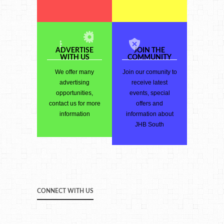
ADVERTISE
JOIN THE
WITH US
COMMUNITY
We offer many
Join our comunity to
advertising
receive latest
opportunities,
events, special
contact us for more
offers and
information
information about
JHB South
CONNECT WITH US