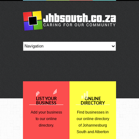
LIST YOUR
ONLINE
BUSINESS
DIRECTORY
Add your business
Find businesses in
to our online
our online directory
directory.
of Johannesburg
South and Alberton