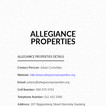
ALLEGIANCE
PROPERTIES
ALLEGIANCE PROPERTIES DETAILS
Contact Person:
Julian Cornofsky
Website:
http://www.allegianceproperties.org
Email:
julianc@allegianceproperties.org
Cell Number:
060 070 3763
Telephone Number:
011 432 3390
Address:
207 Biggarsberg Street Glenvista Gauteng