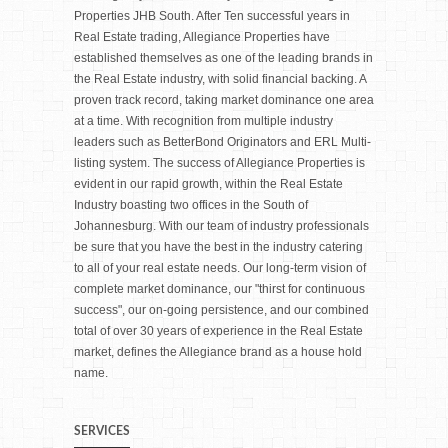
Properties JHB South. After Ten successful years in
Real Estate trading, Allegiance Properties have
established themselves as one of the leading brands in
the Real Estate industry, with solid financial backing. A
proven track record, taking market dominance one area
at a time. With recognition from multiple industry
leaders such as BetterBond Originators and ERL Multi-
listing system. The success of Allegiance Properties is
evident in our rapid growth, within the Real Estate
Industry boasting two offices in the South of
Johannesburg. With our team of industry professionals
be sure that you have the best in the industry catering
to all of your real estate needs. Our long-term vision of
complete market dominance, our "thirst for continuous
success", our on-going persistence, and our combined
total of over 30 years of experience in the Real Estate
market, defines the Allegiance brand as a house hold
name.
SERVICES