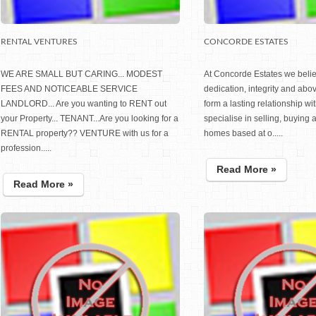
RENTAL VENTURES
CONCORDE ESTATES
WE ARE SMALL BUT CARING... MODEST
At Concorde Estates we belie
FEES AND NOTICEABLE SERVICE
dedication, integrity and abov
LANDLORD... Are you wanting to RENT out
form a lasting relationship wi
your Property... TENANT...Are you looking for a
specialise in selling, buying 
RENTAL property?? VENTURE with us for a
homes based at o.....
profession.....
Read More »
Read More »