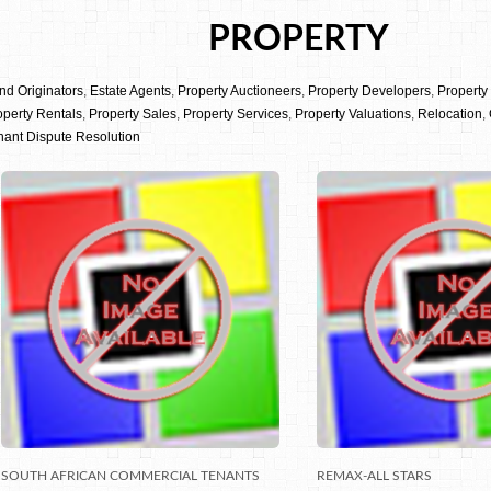
PROPERTY
nd Originators
,
Estate Agents
,
Property Auctioneers
,
Property Developers
,
Propert
operty Rentals
,
Property Sales
,
Property Services
,
Property Valuations
,
Relocation
,
nant Dispute Resolution
SOUTH AFRICAN COMMERCIAL TENANTS
REMAX-ALL STARS