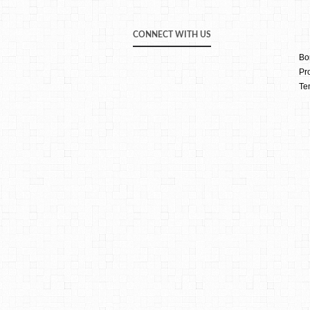
CONNECT WITH US
Bo
Pr
Te