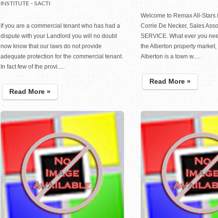
INSTITUTE - SACTI
Welcome to Remax All-Stars i
If you are a commercial tenant who has had a
Corrie De Necker, Sales Ass
dispute with your Landlord you will no doubt
SERVICE. What ever you nee
now know that our laws do not provide
the Alberton property market, 
adequate protection for the commercial tenant.
Alberton is a town w.....
In fact few of the provi.....
Read More »
Read More »