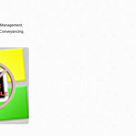
y Management
,
Conveyancing
,