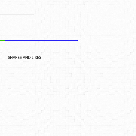
SHARES AND LIKES