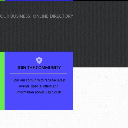
 YOUR BUSINESS
ONLINE DIRECTORY
JOIN THE COMMUNITY
Join our comunity to receive latest
events, special offers and
information about JHB South