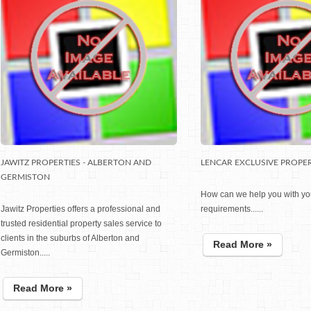
JAWITZ PROPERTIES - ALBERTON AND
LENCAR EXCLUSIVE PROPER
GERMISTON
How can we help you with yo
Jawitz Properties offers a professional and
requirements......
trusted residential property sales service to
clients in the suburbs of Alberton and
Read More »
Germiston.....
Read More »