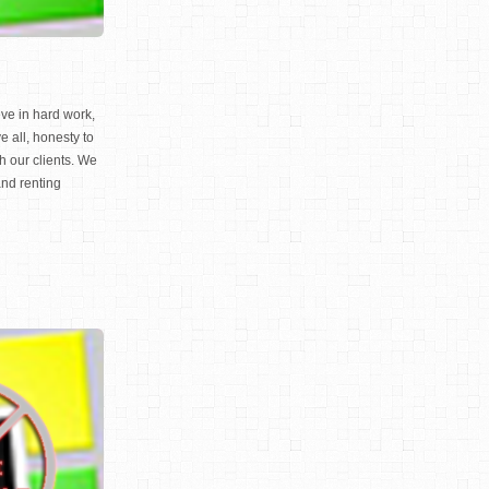
ve in hard work,
e all, honesty to
th our clients. We
and renting