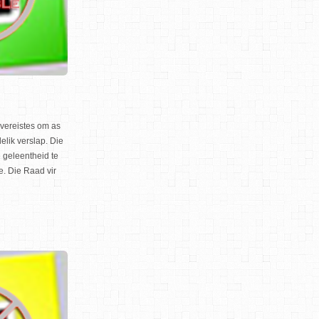
gsvereistes om as
elik verslap. Die
geleentheid te
e. Die Raad vir