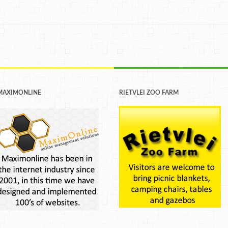
MAXIMONLINE
RIETVLEI ZOO FARM