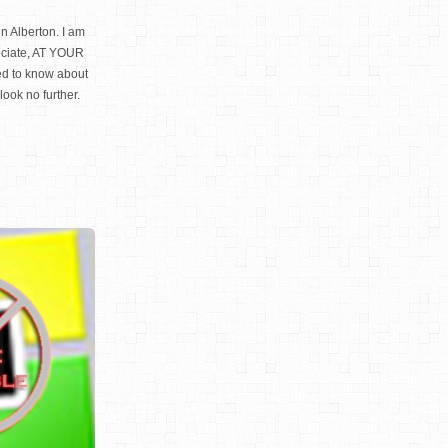
n Alberton. I am
ociate, AT YOUR
d to know about
look no further.