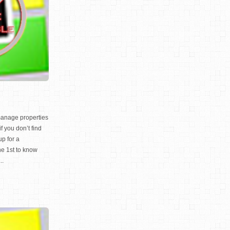
manage properties
f you don’t find
up for a
 1st to know
..