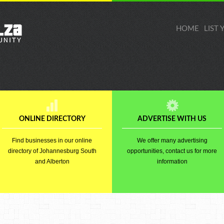
HOME
LIST
ONLINE DIRECTORY
ADVERTISE WITH US
Find businesses in our online
We offer many advertising
directory of Johannesburg South
opportunities, contact us for more
and Alberton
information