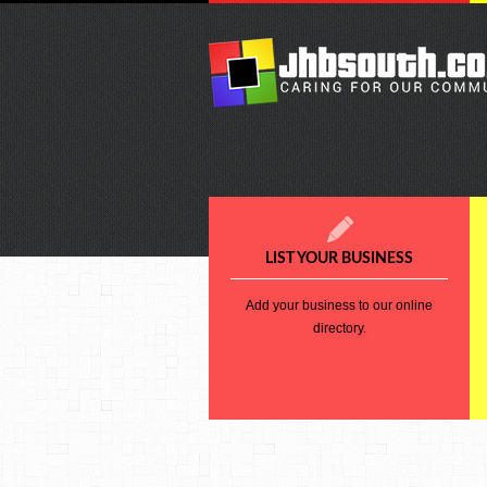
LIST YOUR BUSINESS
Add your business to our online
directory.