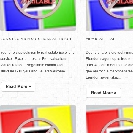
RON S PROPERTY SOLUTIONS ALBERTON
AIDA REAL ESTATE
Your one stop solution to real estate Excellent
Deur die jare is die toelatin
service - Excellent results Free valuations -
Eiendomsagent op te tree red
Market related - Negotiable commission
doel was om meer mense die 
structures - Buyers and Sellers welcome.....
gee om tot die mark toe te tre
Eiendomsagentska.....
Read More »
Read More »