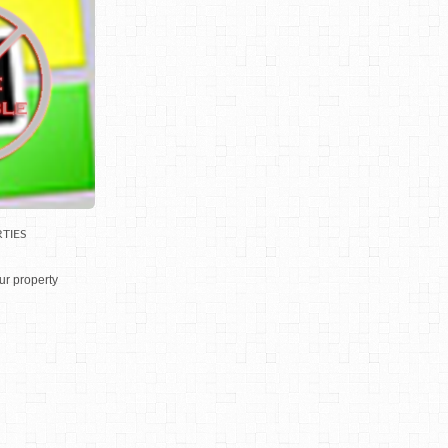
TIES
ur property