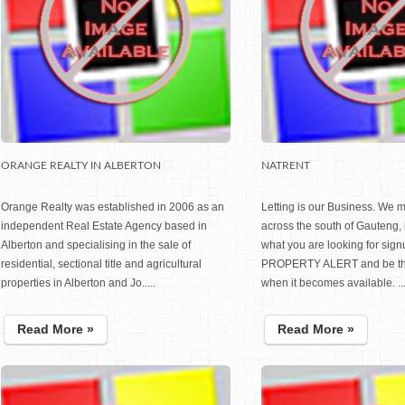
ORANGE REALTY IN ALBERTON
NATRENT
Orange Realty was established in 2006 as an
Letting is our Business. We 
independent Real Estate Agency based in
across the south of Gauteng, i
Alberton and specialising in the sale of
what you are looking for sign
residential, sectional title and agricultural
PROPERTY ALERT and be the
properties in Alberton and Jo.....
when it becomes available. ...
Read More »
Read More »