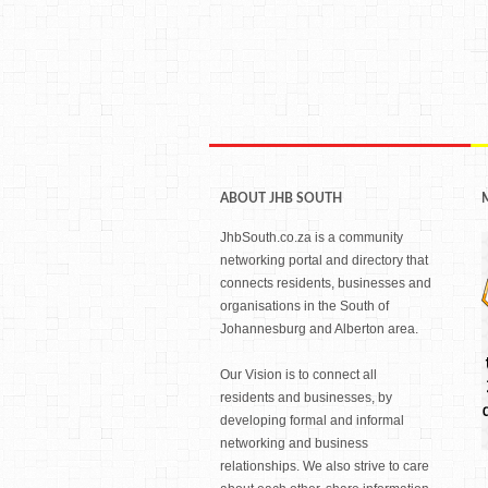
ABOUT JHB SOUTH
JhbSouth.co.za is a community
networking portal and directory that
connects residents, businesses and
organisations in the South of
Johannesburg and Alberton area.
Our Vision is to connect all
residents and businesses, by
developing formal and informal
networking and business
relationships. We also strive to care