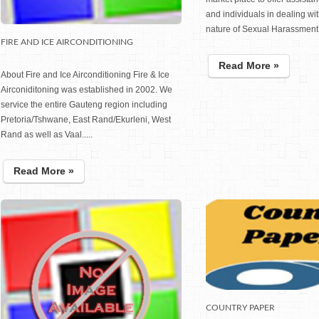
and individuals in dealing wit
nature of Sexual Harassment .
FIRE AND ICE AIRCONDITIONING
Read More »
About Fire and Ice Airconditioning Fire & Ice
Airconiditoning was established in 2002. We
service the entire Gauteng region including
Pretoria/Tshwane, East Rand/Ekurleni, West
Rand as well as Vaal.....
Read More »
COUNTRY PAPER