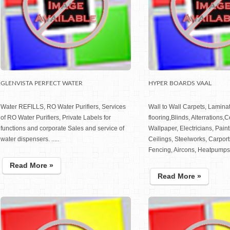
GLENVISTA PERFECT WATER
HYPER BOARDS VAAL
Water REFILLS, RO Water Purifiers, Services
Wall to Wall Carpets, Lamina
of RO Water Purifiers, Private Labels for
flooring,Blinds, Alterrations,
functions and corporate Sales and service of
Wallpaper, Electricians, Pain
water dispensers. .....
Ceilings, Steelworks, Carport
Fencing, Aircons, Heatpumps, 
Read More »
Read More »