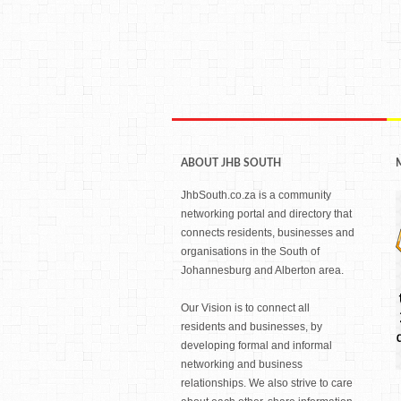
ABOUT JHB SOUTH
JhbSouth.co.za is a community
networking portal and directory that
connects residents, businesses and
organisations in the South of
Johannesburg and Alberton area.
Our Vision is to connect all
residents and businesses, by
developing formal and informal
networking and business
relationships. We also strive to care