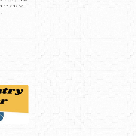
h the sensitive
....