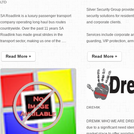
LTD
Silver Security Group provide
SA Roadlink is a luxury passenger transport
security solutions for residen
company operating long haul bus routes
and corporate clients.
countrywide. Over the past 11 years SA
Roadlink has made great strides in the
Services include corporate 
transport sector, making us one of the .....
guarding, VIP protection, arm..
Read More »
Read More »
DREMIK
DREMIK WHO WE ARE DREM
due to a significant need ident
market place to offer assist