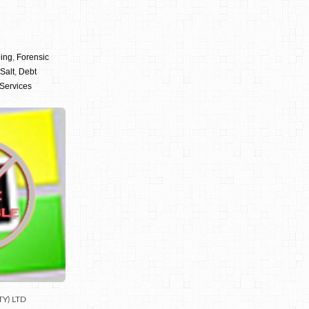
ping
,
Forensic
Salt
,
Debt
 Services
TY) LTD