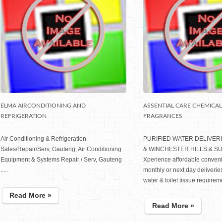
ELMA AIRCONDITIONING AND
ASSENTIAL CARE CHEMICA
REFRIGERATION
FRAGRANCES
Air Conditioning & Refrigeration
PURIFIED WATER DELIVER
Sales/Repair/Serv, Gauteng, Air Conditioning
& WINCHESTER HILLS & 
Equipment & Systems Repair / Serv, Gauteng
Xperience affordable conven
.....
monthly or next day deliveries
water & toilet tissue requireme
Read More »
Read More »