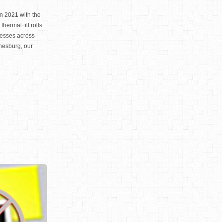
n 2021 with the
thermal till rolls
nesses across
nesburg, our