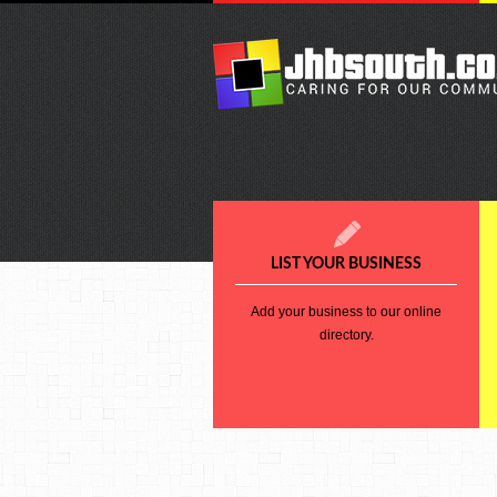
LIST YOUR BUSINESS
Add your business to our online
directory.