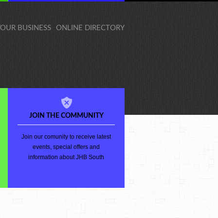
 YOUR BUSINESS
ONLINE DIRECTORY
JOIN THE COMMUNITY
Join our comunity to receive latest
events, special offers and
information about JHB South