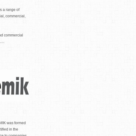
s a range of
tial, commercial,
and commercial
...
IK was formed
ified in the
ance to companies