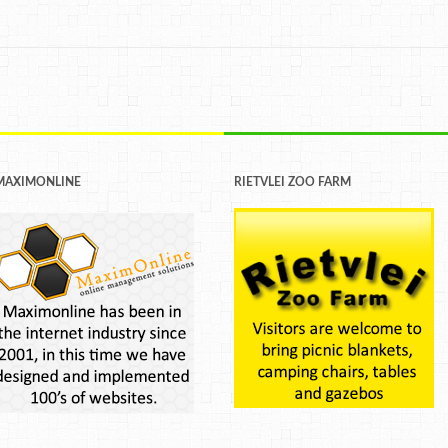
MAXIMONLINE
RIETVLEI ZOO FARM