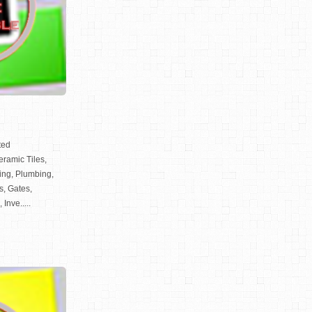
ted
Ceramic Tiles,
ting, Plumbing,
s, Gates,
Inve.....