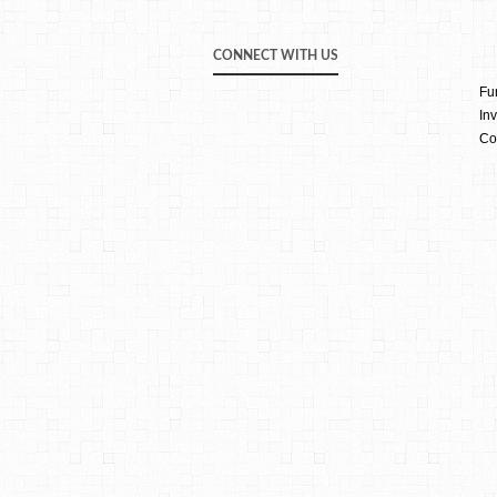
CONNECT WITH US
Fu
Inv
Co