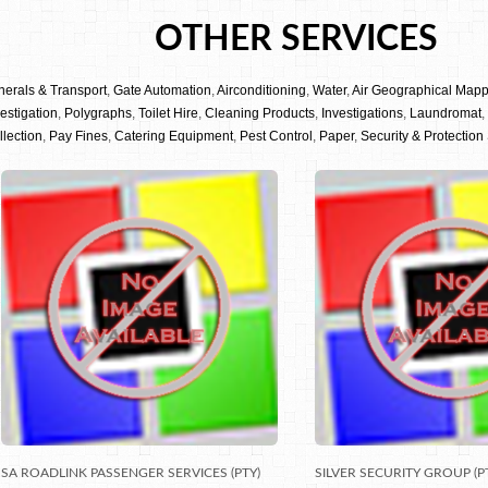
OTHER SERVICES
nerals & Transport
,
Gate Automation
,
Airconditioning
,
Water
,
Air Geographical Map
estigation
,
Polygraphs
,
Toilet Hire
,
Cleaning Products
,
Investigations
,
Laundromat
,
llection
,
Pay Fines
,
Catering Equipment
,
Pest Control
,
Paper
,
Security & Protection
SA ROADLINK PASSENGER SERVICES (PTY)
SILVER SECURITY GROUP (P