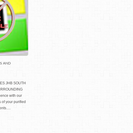
LS AND
IES JHB SOUTH
SURROUNDING
ience with our
 of your purified
nts.....