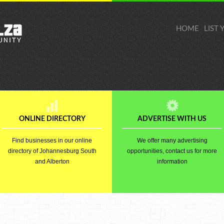
HOME
LIST
ONLINE DIRECTORY
ADVERTISE WITH US
Find businesses in our online
We offer many advertising
directory of Johannesburg South
opportunities, contact us for more
and Alberton
information