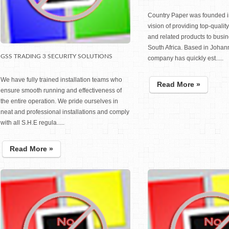
Country Paper was founded i
vision of providing top-quality 
and related products to busi
South Africa. Based in Johan
GSS TRADING 3 SECURITY SOLUTIONS
company has quickly est.....
We have fully trained installation teams who
Read More »
ensure smooth running and effectiveness of
the entire operation. We pride ourselves in
neat and professional installations and comply
with all S.H.E regula.....
Read More »