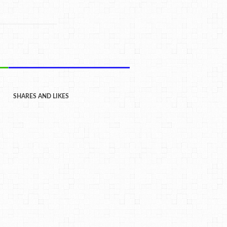
SHARES AND LIKES