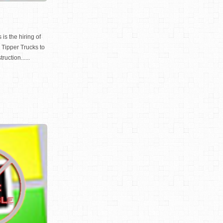
is the hiring of
Tipper Trucks to
ruction......