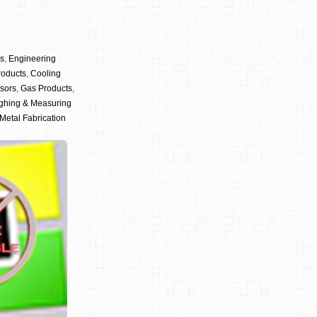
cs
,
Engineering
roducts
,
Cooling
sors
,
Gas Products
,
ghing & Measuring
Metal Fabrication