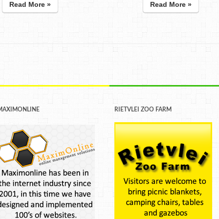
Read More »
Read More »
MAXIMONLINE
RIETVLEI ZOO FARM