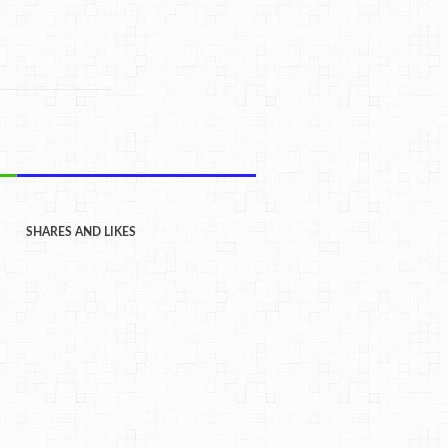
SHARES AND LIKES