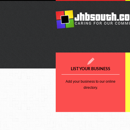
LIST YOUR BUSINESS
Add your business to our online
directory.