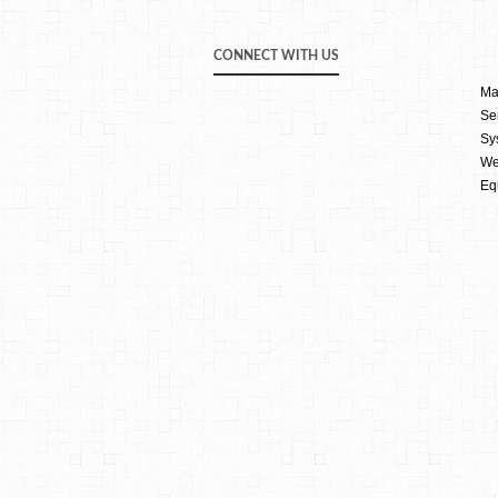
CONNECT WITH US
Ma
Se
Sy
We
Eq