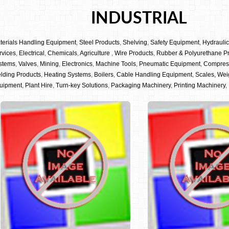
INDUSTRIAL
terials Handling Equipment
,
Steel Products
,
Shelving
,
Safety Equipment
,
Hydrauli
rvices
,
Electrical
,
Chemicals
,
Agriculture
,
Wire Products
,
Rubber & Polyurethane P
stems
,
Valves
,
Mining
,
Electronics
,
Machine Tools
,
Pneumatic Equipment
,
Compres
lding Products
,
Heating Systems
,
Boilers
,
Cable Handling Equipment
,
Scales, Wei
uipment
,
Plant Hire
,
Turn-key Solutions
,
Packaging Machinery
,
Printing Machinery
,