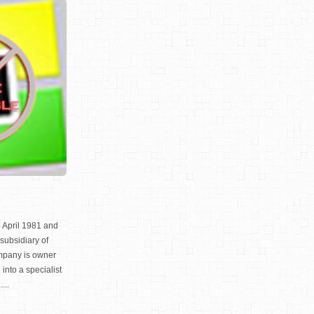
 April 1981 and
subsidiary of
mpany is owner
nto a specialist
...