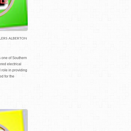
LERS ALBERTON
s one of Southern
red electrical
 role in providing
ed for the