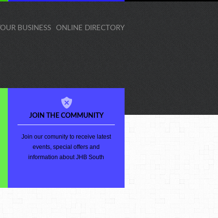
 YOUR BUSINESS
ONLINE DIRECTORY
JOIN THE COMMUNITY
Join our comunity to receive latest
events, special offers and
information about JHB South