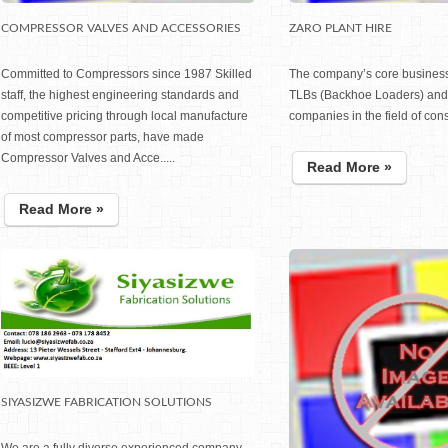
COMPRESSOR VALVES AND ACCESSORIES
ZARO PLANT HIRE
Committed to Compressors since 1987 Skilled
The company’s core business 
staff, the highest engineering standards and
TLBs (Backhoe Loaders) and 
competitive pricing through local manufacture
companies in the field of const
of most compressor parts, have made
Compressor Valves and Acce.....
Read More »
Read More »
SIYASIZWE FABRICATION SOLUTIONS