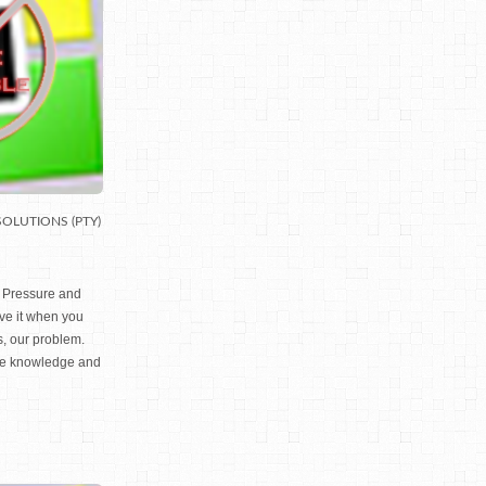
SOLUTIONS (PTY)
B Pressure and
ove it when you
, our problem.
he knowledge and