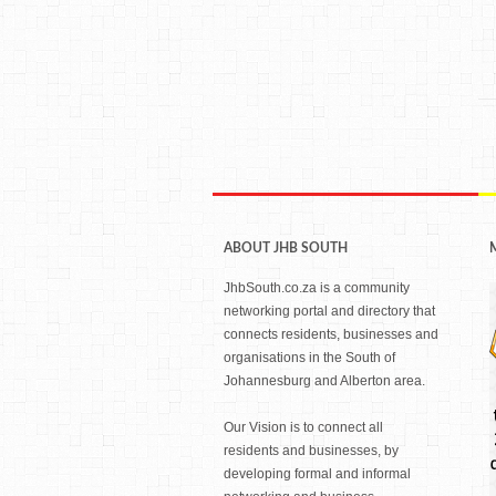
ABOUT JHB SOUTH
JhbSouth.co.za is a community
networking portal and directory that
connects residents, businesses and
organisations in the South of
Johannesburg and Alberton area.
Our Vision is to connect all
residents and businesses, by
developing formal and informal