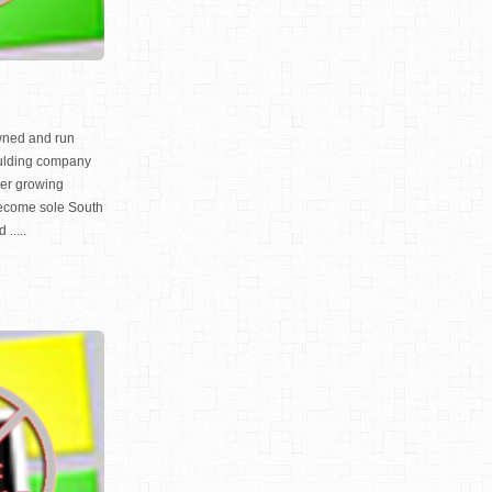
owned and run
ulding company
ver growing
ecome sole South
.....