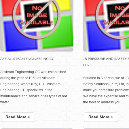
ASE ALLSTEAM ENGINEERING CC
JB PRESSURE AND SAFETY 
LTD
Allsteam Engineering CC was established
during the year of 1968 as Allsteam
Situated in Alberton, we at J
Engineering Works (Pty) LTD. Allsteam
Safety Solutions (PTY) Ltd, l
Engineering CC specialists in the
make your pressure problems
maintenance and service of all types of hot
We have the expertise and t
water.....
the tools to address you.....
Read More »
Read More »