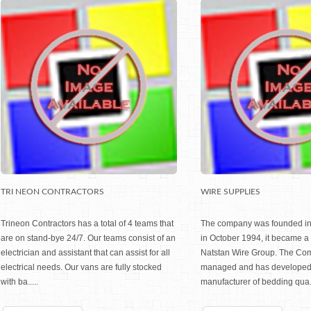
TRI NEON CONTRACTORS
WIRE SUPPLIES
Trineon Contractors has a total of 4 teams that
The company was founded in
are on stand-bye 24/7. Our teams consist of an
in October 1994, it became a 
electrician and assistant that can assist for all
Natstan Wire Group. The Co
electrical needs. Our vans are fully stocked
managed and has developed i
with ba.....
manufacturer of bedding qua..