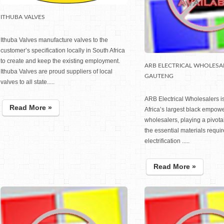
ITHUBA VALVES
Ithuba Valves manufacture valves to the
customer’s specification locally in South Africa
to create and keep the existing employment.
ARB ELECTRICAL WHOLESA
Ithuba Valves are proud suppliers of local
GAUTENG
valves to all state.....
ARB Electrical Wholesalers i
Read More »
Africa’s largest black empowe
wholesalers, playing a pivotal
the essential materials requir
electrification .....
Read More »