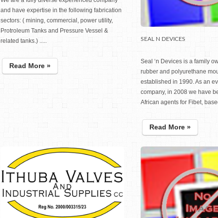
We are a fully diverse experienced company
and have expertise in the following fabrication
sectors: ( mining, commercial, power utility,
Protroleum Tanks and Pressure Vessel &
SEAL N DEVICES
related tanks.) .....
Seal ‘n Devices is a family 
Read More »
rubber and polyurethane mo
established in 1990. As an e
company, in 2008 we have b
African agents for Fibet, based 
Read More »