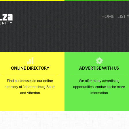
HOME
LIST
ONLINE DIRECTORY
ADVERTISE WITH US
Find businesses in our online
We offer many advertising
directory of Johannesburg South
opportunities, contact us for more
and Alberton
information