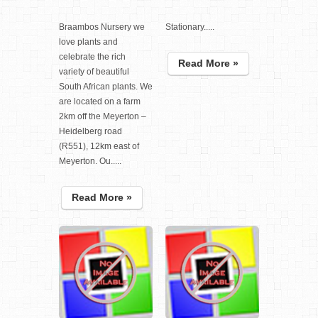
Braambos Nursery we
Stationary.....
love plants and
celebrate the rich
Read More »
variety of beautiful
South African plants. We
are located on a farm
2km off the Meyerton –
Heidelberg road
(R551), 12km east of
Meyerton. Ou.....
Read More »