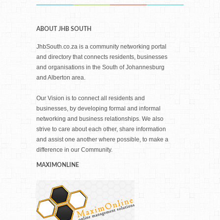
ABOUT JHB SOUTH
JhbSouth.co.za is a community networking portal
and directory that connects residents, businesses
and organisations in the South of Johannesburg
and Alberton area.
Our Vision is to connect all residents and
businesses, by developing formal and informal
networking and business relationships. We also
strive to care about each other, share information
and assist one another where possible, to make a
difference in our Community.
MAXIMONLINE