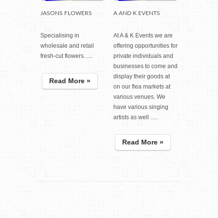
JASONS FLOWERS
A AND K EVENTS
Specialising in
At A & K Events we are
wholesale and retail
offering opportunities for
fresh-cut flowers......
private individuals and
businesses to come and
display their goods at
Read More »
on our flea markets at
various venues. We
have various singing
artists as well .....
Read More »