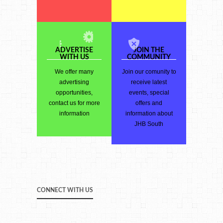
ADVERTISE
JOIN THE
WITH US
COMMUNITY
We offer many
Join our comunity to
advertising
receive latest
opportunities,
events, special
contact us for more
offers and
information
information about
JHB South
CONNECT WITH US