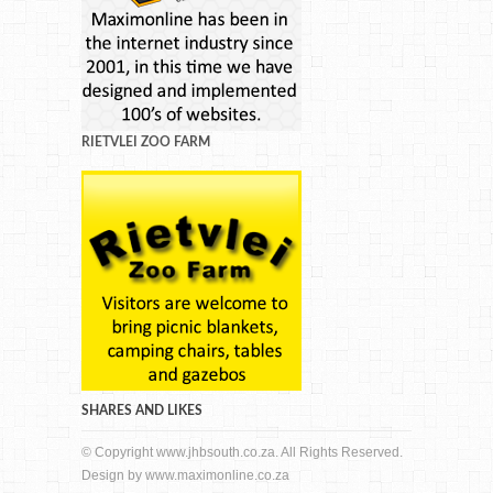
RIETVLEI ZOO FARM
SHARES AND LIKES
© Copyright www.jhbsouth.co.za. All Rights Reserved.
Design by
www.maximonline.co.za