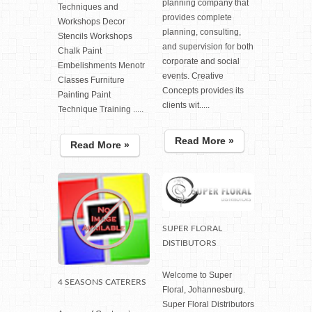
planning company that
Techniques and
provides complete
Workshops Decor
planning, consulting,
Stencils Workshops
and supervision for both
Chalk Paint
corporate and social
Embelishments Menotr
events. Creative
Classes Furniture
Concepts provides its
Painting Paint
clients wit.....
Technique Training .....
Read More »
Read More »
SUPER FLORAL
DISTIBUTORS
Welcome to Super
4 SEASONS CATERERS
Floral, Johannesburg.
Super Floral Distributors