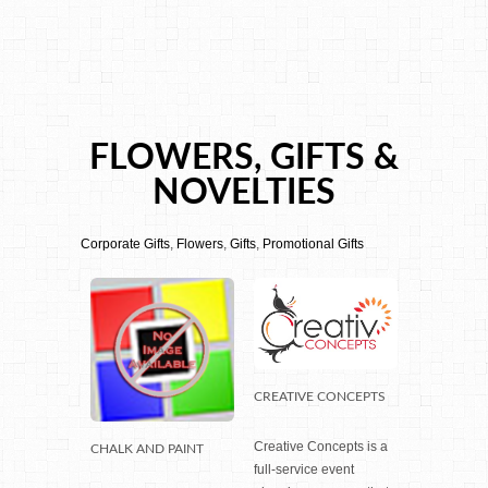
FLOWERS, GIFTS &
NOVELTIES
Corporate Gifts
,
Flowers
,
Gifts
,
Promotional Gifts
CREATIVE CONCEPTS
Creative Concepts is a
CHALK AND PAINT
full-service event