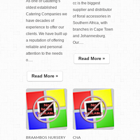
As one of Gauteng’s
cc is the biggest
oldest established
supplier and distributor
Catering Companies we
of floral accessories in
have decades of
Southern Africa, with
experience to offer our
branches in Cape Town
clients. We have built up
and Johannesburg.
a reputation of offering
Our.....
reliable and personal
attention to the needs
Read More »
o.....
Read More »
BRAAMBOS NURSERY
CNA