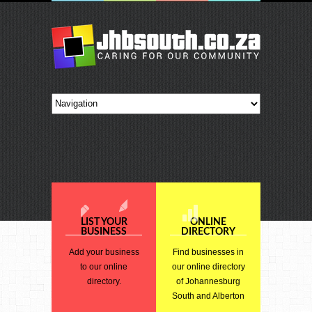
LIST YOUR
ONLINE
BUSINESS
DIRECTORY
Add your business
Find businesses in
to our online
our online directory
directory.
of Johannesburg
South and Alberton